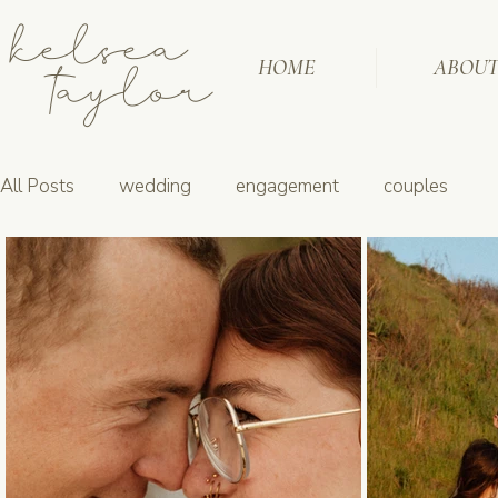
kelsea
taylor
HOME
ABOU
All Posts
wedding
engagement
couples