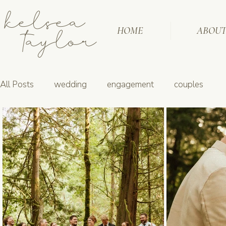
kelsea
taylor
HOME
ABOU
All Posts
wedding
engagement
couples