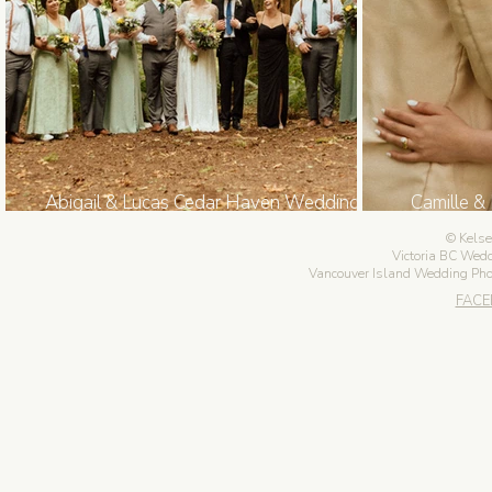
Abigail & Lucas Cedar Haven Wedding in
Camille &
Sooke BC
Go
Kelse
Victoria BC Wed
Vancouver Island Wedding Ph
FAC