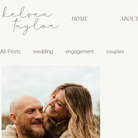
kelsea
taylor
HOME
ABOU
All Posts
wedding
engagement
couples