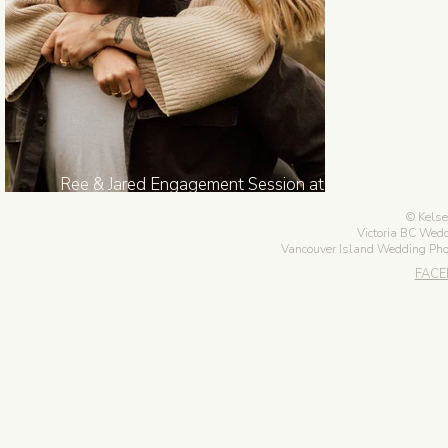
Ree & Jared Engagement Session at
Anderson Hill Park in Victoria BC
Kelse
Victoria BC Wed
Vancouver Island Wedding Ph
FAC