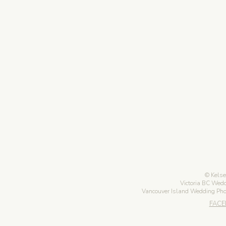
Kelse
Victoria BC Wed
Vancouver Island Wedding Ph
FAC