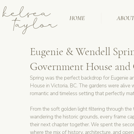
kelsea
taylor
HOME
ABOU
Eugenie & Wendell Spri
Government House and C
Spring was the perfect backdrop for Eugenie 
House in Victoria, BC. The gardens were alive w
romantic and timeless setting that perfectly ma
From the soft golden light filtering through the
wandering the historic grounds, every frame cap
their next chapter together. We spent the second
where the mix of history, architecture, and open