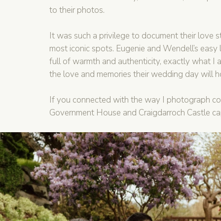
to their photos.
It was such a privilege to document their love st
most iconic spots. Eugenie and Wendell’s easy 
full of warmth and authenticity, exactly what I ai
the love and memories their wedding day will h
If you connected with the way I photograph c
Government House and Craigdarroch Castle capt