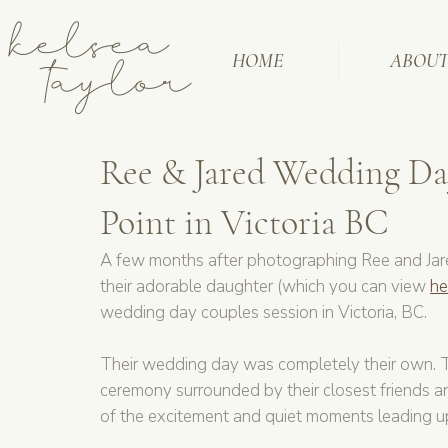
kelsea
taylor
HOME
ABOU
Ree & Jared Wedding Day
Point in Victoria BC
A few months after photographing Ree and Jare
their adorable daughter (which you can view 
he
wedding day couples session in Victoria, BC.
Their wedding day was completely their own. T
ceremony surrounded by their closest friends an
of the excitement and quiet moments leading up 