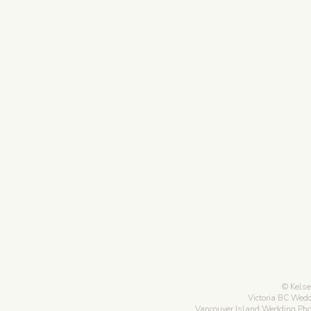
Kelse
Victoria BC Wed
Vancouver Island Wedding Ph