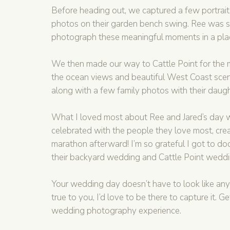
Before heading out, we captured a few portraits 
photos on their garden bench swing. Ree was suc
photograph these meaningful moments in a place 
We then made our way to Cattle Point for the ma
the ocean views and beautiful West Coast scener
along with a few family photos with their daugh
What I loved most about Ree and Jared’s day w
celebrated with the people they love most, cre
marathon afterward! I’m so grateful I got to doc
their backyard wedding and Cattle Point wedding
Your wedding day doesn’t have to look like anyon
true to you, I’d love to be there to capture it. Ge
wedding photography experience.