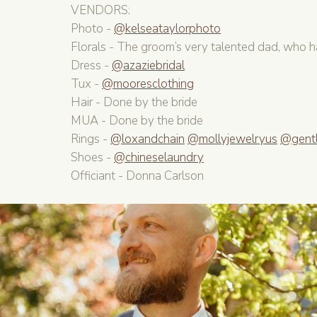
VENDORS:
Photo - 
@kelseataylorphoto
Florals - The groom’s very talented dad, who h
Dress - 
@azaziebridal
Tux - 
@mooresclothing
Hair - Done by the bride
MUA - Done by the bride
Rings - 
@loxandchain
@mollyjewelryus
@gent
Shoes - 
@chineselaundry
Officiant - Donna Carlson