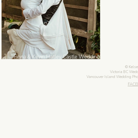
Fiona & Kevin Hatley Castle Wedding in
Victoria BC
Kelse
Victoria BC Wed
Vancouver Island Wedding Ph
FAC