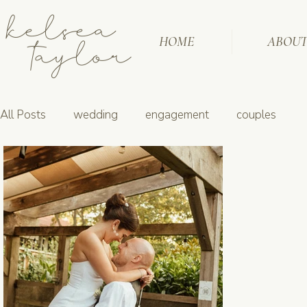
kelsea
taylor
HOME
ABOU
All Posts
wedding
engagement
couples