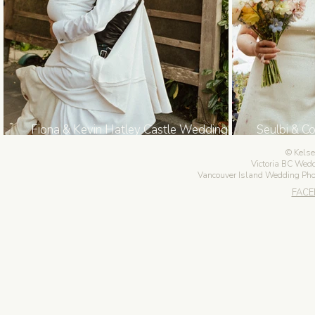
Fiona & Kevin Hatley Castle Wedding in
Seulbi & C
Victoria BC
Kelse
Victoria BC Wed
Vancouver Island Wedding Ph
FAC