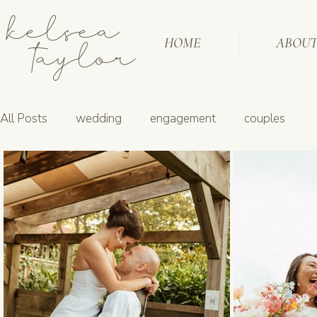
kelsea
taylor
HOME
ABOU
All Posts
wedding
engagement
couples